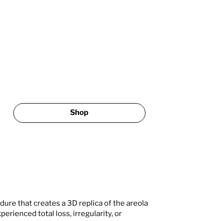
Shop
dure that creates a 3D replica of the areola
perienced total loss, irregularity, or