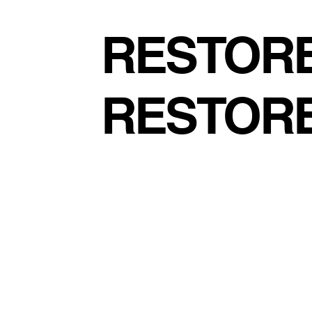
RESTORE
RESTOR