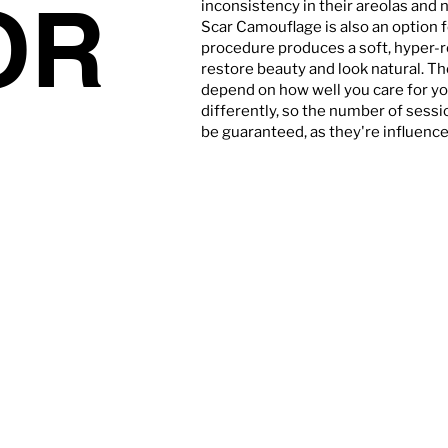
OR
inconsistency in their areolas and 
Scar Camouflage is also an option 
procedure produces a soft, hyper-r
restore beauty and look natural. T
depend on how well you care for yo
differently, so the number of sessi
be guaranteed, as they're influenced