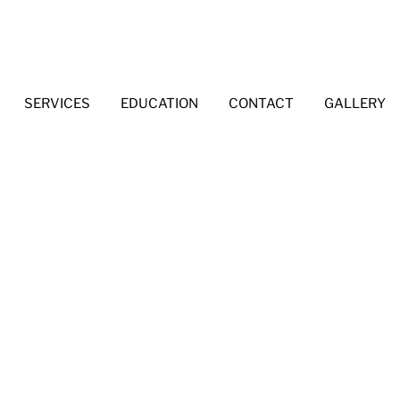
SERVICES
EDUCATION
CONTACT
GALLERY