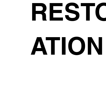
REST
ATION