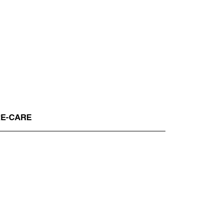
RE-CARE