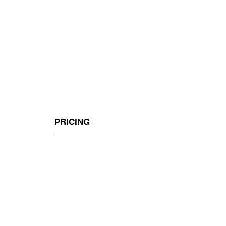
PRICING