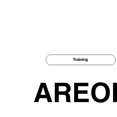
Training
AREO