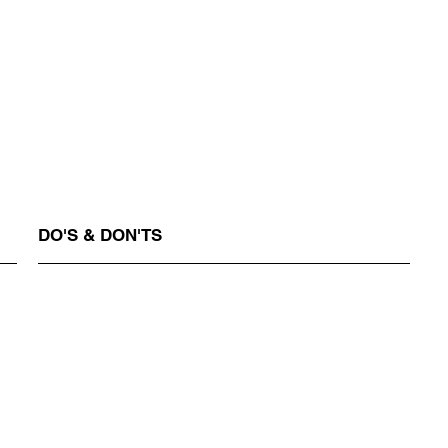
DO'S & DON'TS