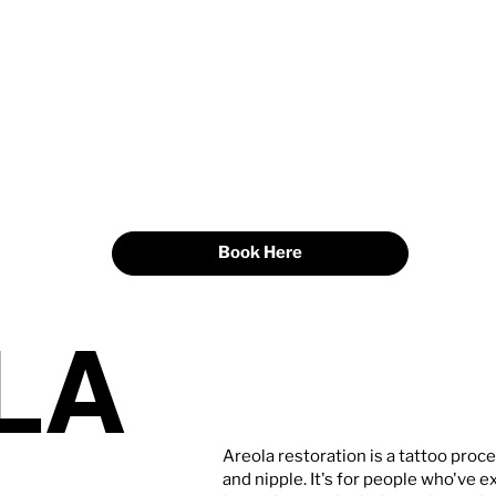
Book Here
LA
Areola restoration is a tattoo proce
and nipple. It's for people who've ex