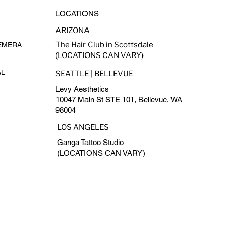
LOCATIONS
ARIZONA
The Hair Club in Scottsdale
MADE-TO-FADE BY EPHEMERAL INK
(LOCATIONS CAN VARY)
AL
SEATTLE | BELLEVUE
Levy Aesthetics
10047 Main St STE 101, Bellevue, WA
98004
LOS ANGELES
Ganga Tattoo Studio
(LOCATIONS CAN VARY)