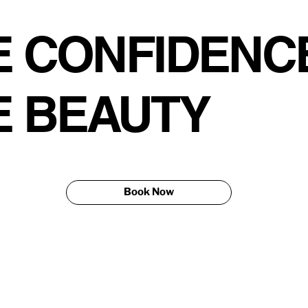
 CONFIDENCE
E BEAUTY
Book Now