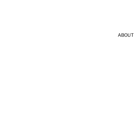
              LEAVE A GOOGLE REVIEW & GET $25 OFF             
ABOUT