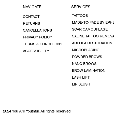
SERVICES
NAVIGATE
TATTOOS
CONTACT
RETURNS
SCAR CAMOUFLAGE
CANCELLATIONS
SALINE TATTOO REMOV
PRIVACY POLICY
AREOLA RESTORATION
TERMS & CONDITIONS
MICROBLADING
ACCESSIBILITY
POWDER BROWS
NANO BROWS
BROW LAMINATION
LASH LIFT
LIP BLUSH
2024 You Are Youthful. All rights reserved.