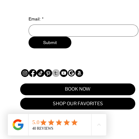
Email:
*
Submit
BOOK NOW
SHOP OUR FAVORITES