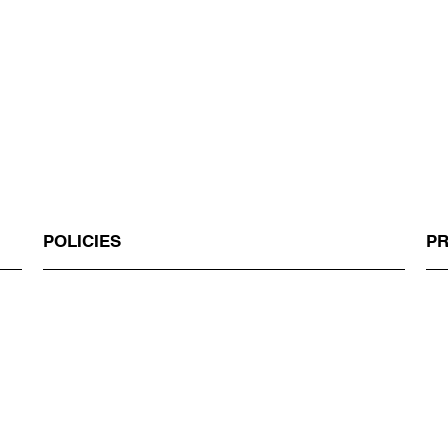
POLICIES
P