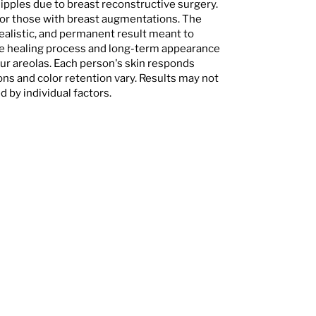
nipples due to breast reconstructive surgery.
for those with breast augmentations. The
ealistic, and permanent result meant to
he healing process and long-term appearance
ur areolas. Each person's skin responds
ons and color retention vary. Results may not
 by individual factors.