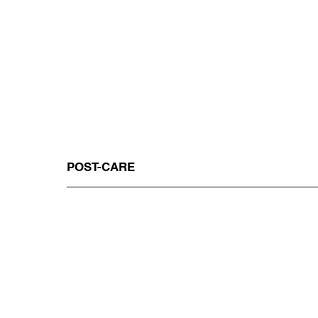
POST-CARE