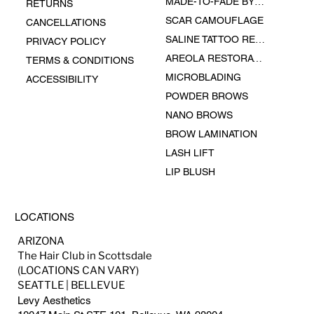
MADE-TO-FADE BY EPHEMERAL INK
RETURNS
SCAR CAMOUFLAGE
CANCELLATIONS
SALINE TATTOO REMOVAL
PRIVACY POLICY
AREOLA RESTORATION
TERMS & CONDITIONS
MICROBLADING
ACCESSIBILITY
POWDER BROWS
NANO BROWS
BROW LAMINATION
LASH LIFT
LIP BLUSH
LOCATIONS
ARIZONA
The Hair Club in Scottsdale
(LOCATIONS CAN VARY)
SEATTLE | BELLEVUE
Levy Aesthetics