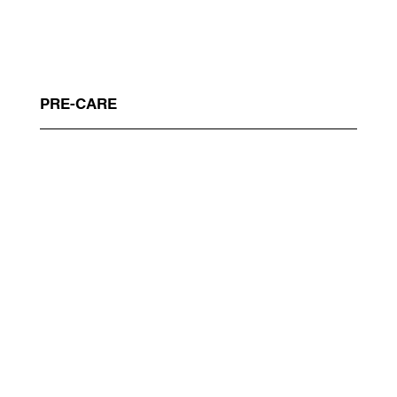
PRE-CARE