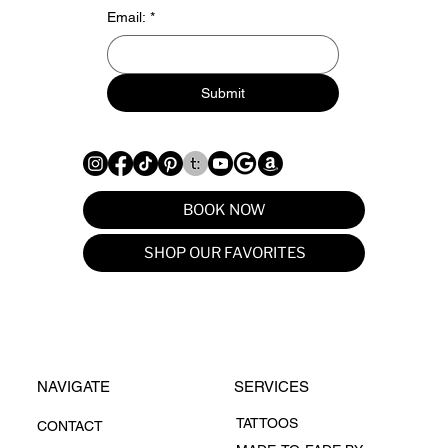
Email:
*
Submit
BOOK NOW
SHOP OUR FAVORITES
NAVIGATE
SERVICES
TATTOOS
CONTACT