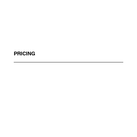
PRICING