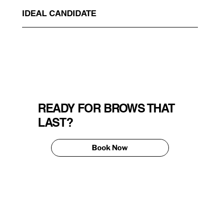
IDEAL CANDIDATE
READY FOR BROWS THAT
LAST?
Book Now