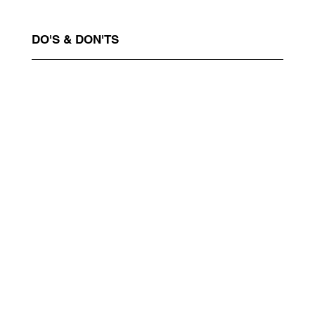
DO'S & DON'TS