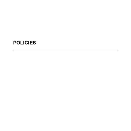
POLICIES