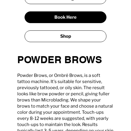
Book Here
Shop
POWDER BROWS
Powder Brows, or Ombré Brows, is a soft
tattoo machine. It's suitable for sensitive,
previously tattooed, or oily skin. The result
looks like brow powder or pencil, giving fuller
brows than Microblading. We shape your
brows to match your face and choose a natural
color during your appointment. Touch-ups
every 8-12 weeks are suggested, with yearly
touch-ups to maintain the look. Results
typically last 3-5 years, depending on your skin