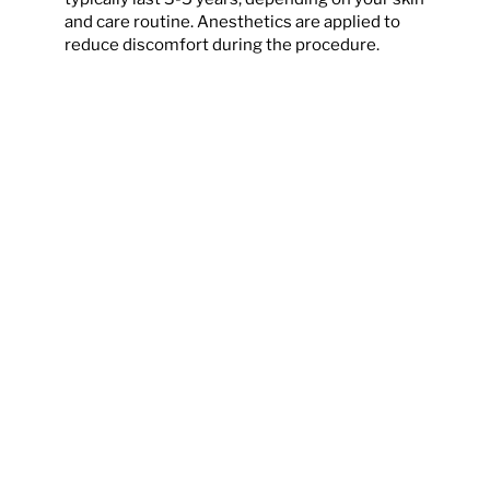
and care routine. Anesthetics are applied to
reduce discomfort during the procedure.