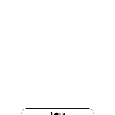
              LEAVE A GOOGLE REVIEW & GET $25 OFF             
Training