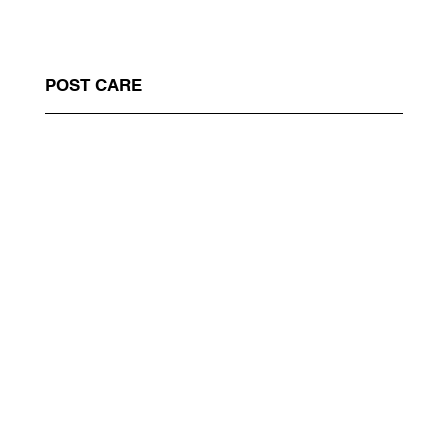
POST CARE