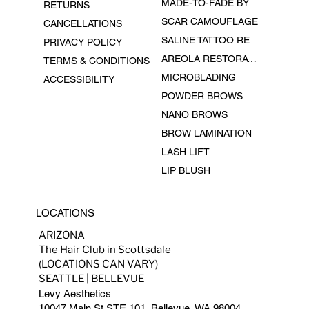
MADE-TO-FADE BY EPHEMERAL INK
RETURNS
SCAR CAMOUFLAGE
CANCELLATIONS
SALINE TATTOO REMOVAL
PRIVACY POLICY
AREOLA RESTORATION
TERMS & CONDITIONS
MICROBLADING
ACCESSIBILITY
POWDER BROWS
NANO BROWS
BROW LAMINATION
LASH LIFT
LIP BLUSH
LOCATIONS
ARIZONA
The Hair Club in Scottsdale
(LOCATIONS CAN VARY)
SEATTLE | BELLEVUE
Levy Aesthetics
10047 Main St STE 101, Bellevue, WA 98004