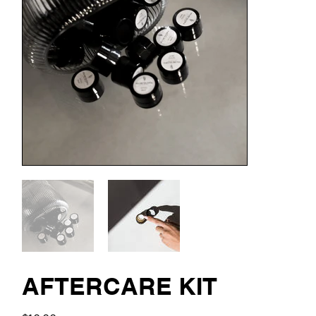
AFTERCARE KIT
Price