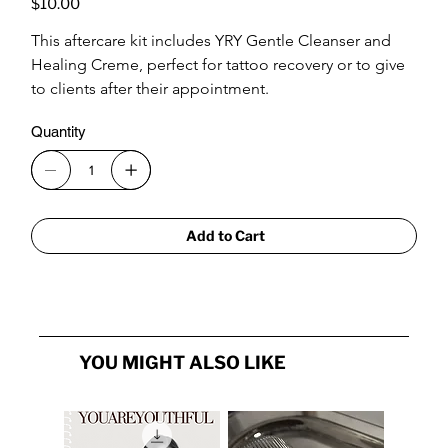
$10.00
This aftercare kit includes YRY Gentle Cleanser and 
Healing Creme, perfect for tattoo recovery or to give 
to clients after their appointment.
Quantity
Add to Cart
YOU MIGHT ALSO LIKE