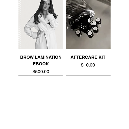
BROW LAMINATION
AFTERCARE KIT
EBOOK
Price
$10.00
Price
$500.00