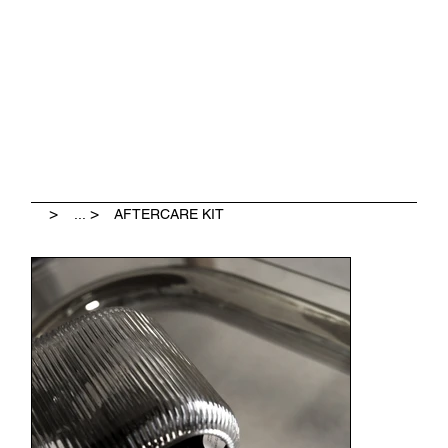
              LEAVE A GOOGLE REVIEW & GET $25 OFF             
>
>
...
AFTERCARE KIT