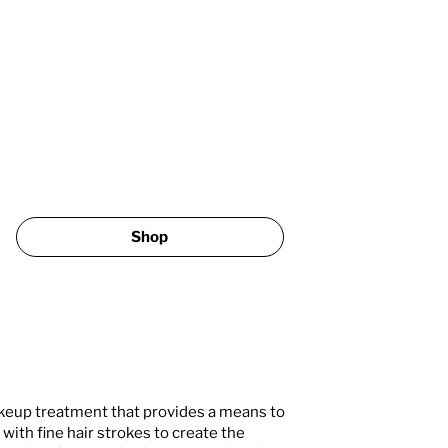
Shop
eup treatment that provides a means to
ith fine hair strokes to create the