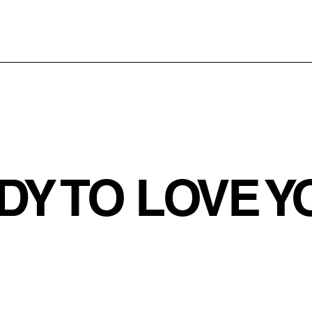
DY TO LOVE 