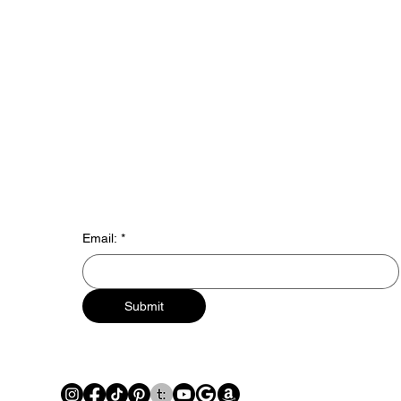
Email:
*
Submit