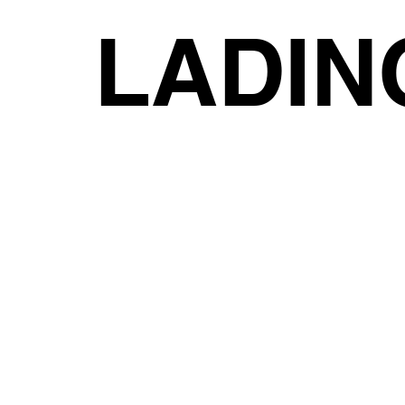
LADIN