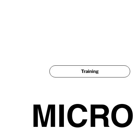
Training
MICR