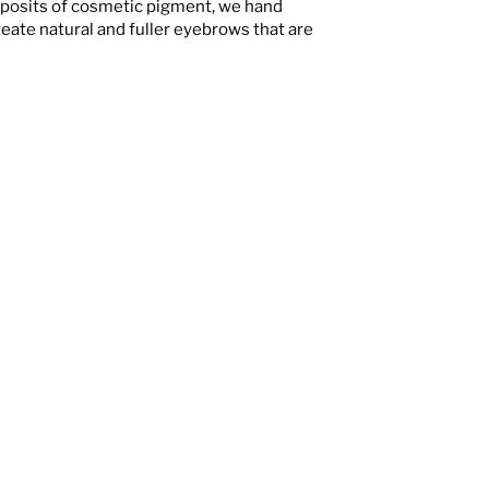
eposits of cosmetic pigment, we hand
reate natural and fuller eyebrows that are