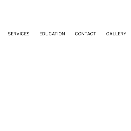
SERVICES
EDUCATION
CONTACT
GALLERY