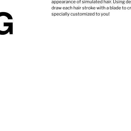
appearance of simulated hair. Using d
G
draw each hair stroke with a blade to c
specially customized to you!