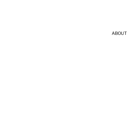
              LEAVE A GOOGLE REVIEW & GET $25 OFF             
ABOUT