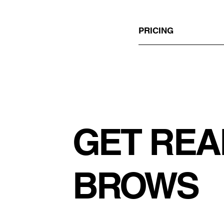
PRICING
GET REA
BROWS