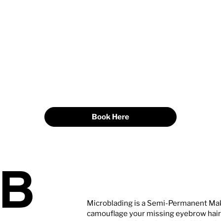
Book Here
OB
Microblading is a Semi-Permanent Mak
camouflage your missing eyebrow hair w