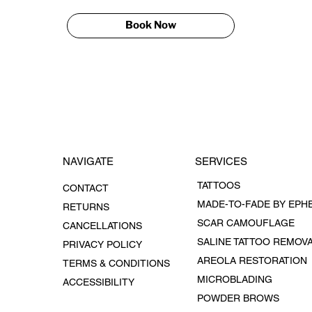
Book Now
SERVICES
NAVIGATE
TATTOOS
CONTACT
RETURNS
SCAR CAMOUFLAGE
CANCELLATIONS
SALINE TATTOO REMOV
PRIVACY POLICY
AREOLA RESTORATION
TERMS & CONDITIONS
MICROBLADING
ACCESSIBILITY
POWDER BROWS