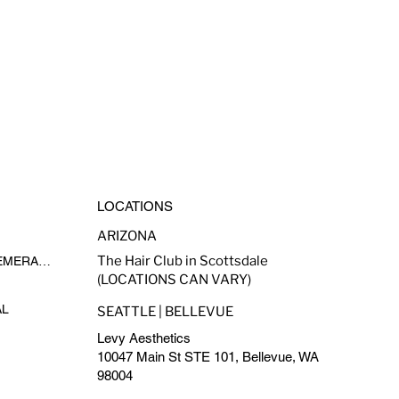
LOCATIONS
ARIZONA
The Hair Club in Scottsdale
MADE-TO-FADE BY EPHEMERAL INK
(LOCATIONS CAN VARY)
AL
SEATTLE | BELLEVUE
Levy Aesthetics
10047 Main St STE 101, Bellevue, WA
98004